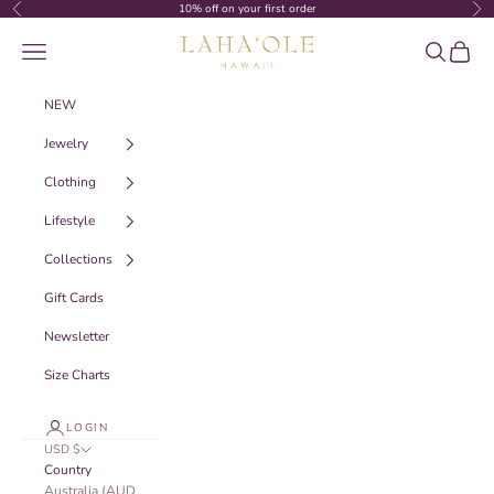
Skip to content
10% off on your first order
Previous
Nex
Laha‘ole Hawai‘i
Navigation menu
Search
Cart
NEW
Jewelry
Clothing
Lifestyle
Collections
Gift Cards
Newsletter
Size Charts
LOGIN
USD $
Country
Australia (AUD