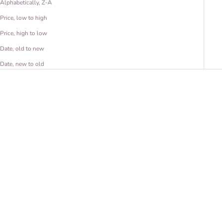
Alphabetically, Z-A
Price, low to high
Price, high to low
Date, old to new
Date, new to old
Pīkake Wale Nō Earrings
Pīkake Hoops - Large
Sale price
Sale price
From $ 40.00 USD
From $ 60.00 USD
(5.0)
(5.0)