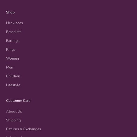
Shop
Necklaces
Bracelets
Earrings
Rings
Women
Men
Children
Lifestyle
Customer Care
About Us
Shipping
Returns & Exchanges