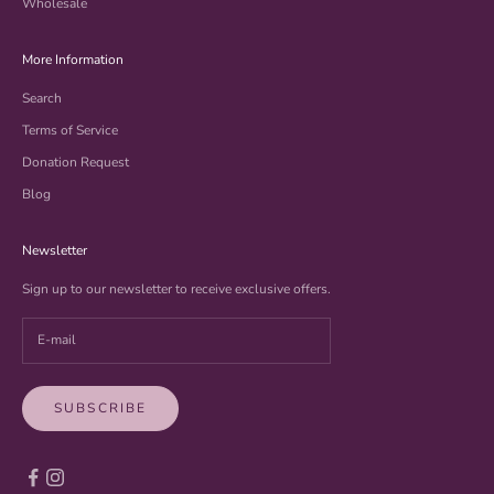
Wholesale
More Information
Search
Terms of Service
Donation Request
Blog
Newsletter
Sign up to our newsletter to receive exclusive offers.
SUBSCRIBE