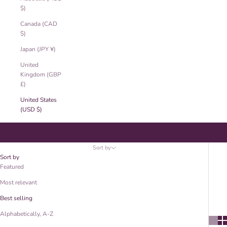
$)
Canada (CAD
$)
Japan (JPY ¥)
United
Kingdom (GBP
£)
United States
(USD $)
Earrings
Sort by
Sort by
Featured
Most relevant
Best selling
Alphabetically, A-Z